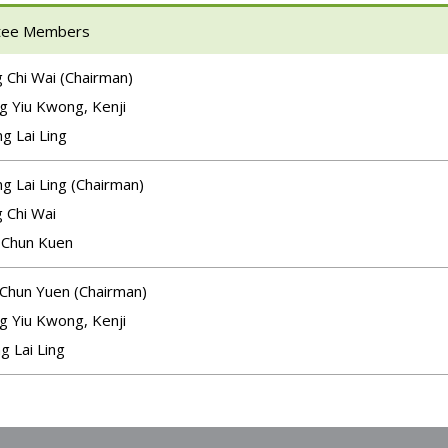
tee Members
 Chi Wai (Chairman)
g Yiu Kwong, Kenji
g Lai Ling
g Lai Ling (Chairman)
 Chi Wai
 Chun Kuen
 Chun Yuen (Chairman)
g Yiu Kwong, Kenji
g Lai Ling