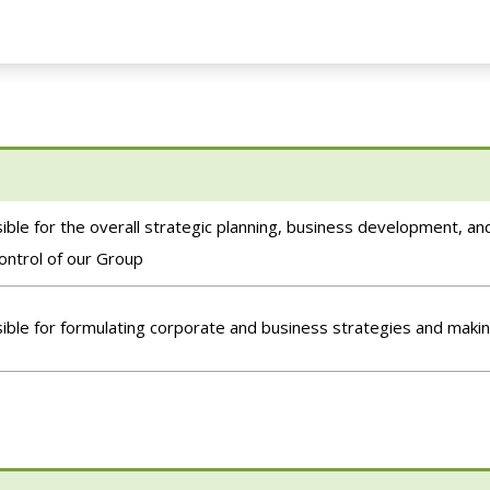
ble for the overall strategic planning, business development, 
control of our Group
ble for formulating corporate and business strategies and makin