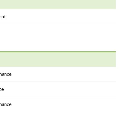
ent
rnance
ce
rnance