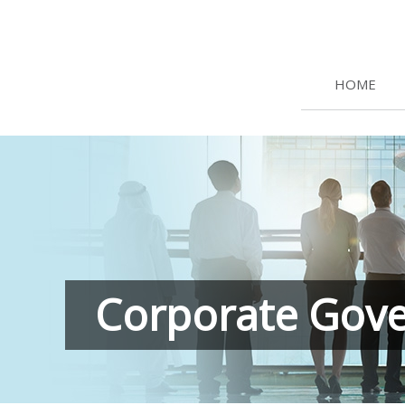
HOME
Corporate Gov