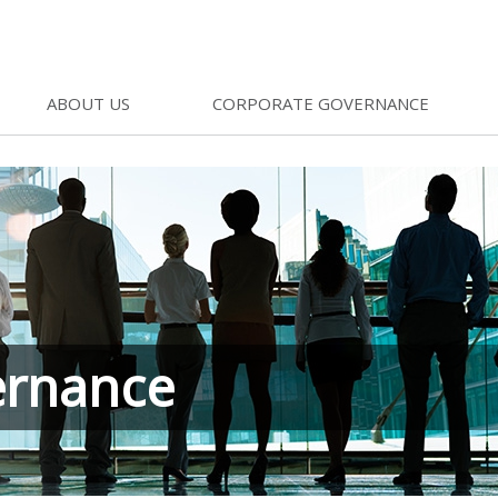
ABOUT US
CORPORATE GOVERNANCE
ernance