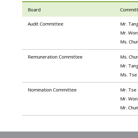
Board
Commit
Audit Committee
Mr. Tang
Mr. Won
Ms. Chun
Remuneration Committee
Ms. Chun
Mr. Tang
Ms. Tse
Nomination Committee
Mr. Tse
Mr. Won
Mr. Chun