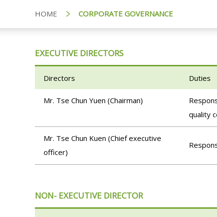
HOME
CORPORATE GOVERNANCE
EXECUTIVE DIRECTORS
Directors
Duties
Mr. Tse Chun Yuen (Chairman)
Responsi
quality 
Mr. Tse Chun Kuen (Chief executive
Responsi
officer)
NON- EXECUTIVE DIRECTOR