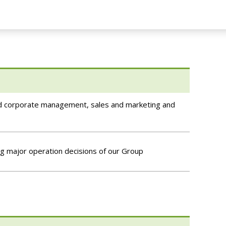
and corporate management, sales and marketing and
g major operation decisions of our Group