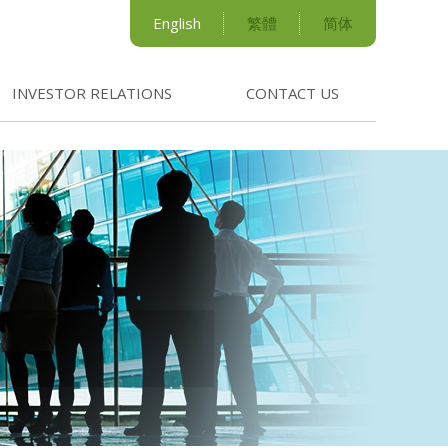
English
繁體
简体
INVESTOR RELATIONS
CONTACT US