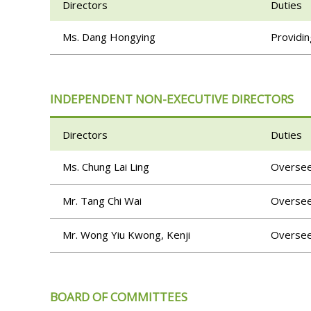
Directors
Duties
Ms. Dang Hongying
Providin
INDEPENDENT NON-EXECUTIVE DIRECTORS
Directors
Duties
Ms. Chung Lai Ling
Overseei
Mr. Tang Chi Wai
Overseei
Mr. Wong Yiu Kwong, Kenji
Overseei
BOARD OF COMMITTEES