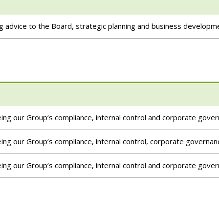
g advice to the Board, strategic planning and business developm
ng our Group’s compliance, internal control and corporate gove
ng our Group’s compliance, internal control, corporate governan
ng our Group’s compliance, internal control and corporate gove